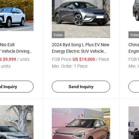
Video
Vide
 Nio Es8
2024 Byd Song L Plus EV New
Chin
V Vehicle Driving
Energy Electric SUV Vehicle
Engin
rgy Car
Cnina EV Car
2.0L
/ units
FOB Price:
/ Piece
FOB P
S $9,999
US $19,000
MPV
 units
Min. Order:
1 Piece
Min. 
d Inquiry
Send Inquiry