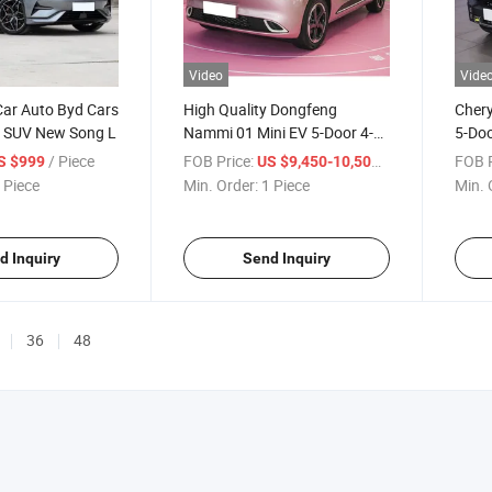
Video
Vide
Car Auto Byd Cars
High Quality Dongfeng
Chery
ic SUV New Song L
Nammi 01 Mini EV 5-Door 4-
5-Doo
Seat SUV Dongfeng Nano 01
Phev 
/ Piece
FOB Price:
/ Piece
FOB P
S $999
US $9,450-10,500
Long Range 330 Km New
Gasol
 Piece
Min. Order:
1 Piece
Min. 
Energy Vehicle Used Car
d Inquiry
Send Inquiry
36
48