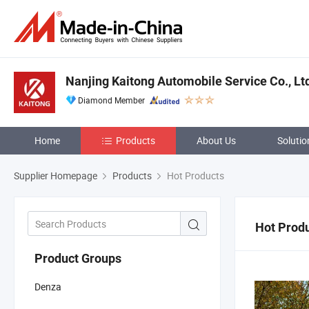
Nanjing Kaitong Automobile Service Co., Lt
Diamond Member
Home
Products
About Us
Solutio
Supplier Homepage
Products
Hot Products
Hot Prod
Product Groups
Denza