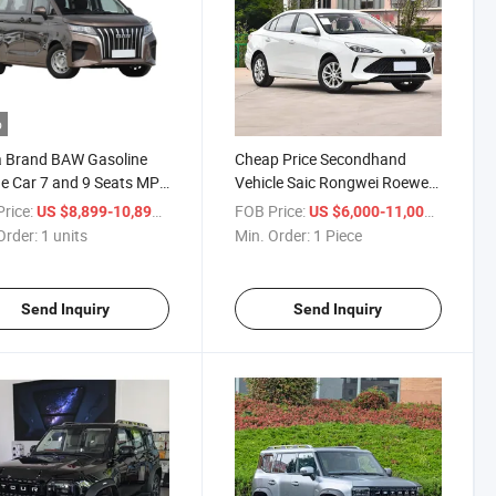
o
a Brand BAW Gasoline
Cheap Price Secondhand
e Car 7 and 9 Seats MPV
Vehicle Saic Rongwei Roewe
 Business Car BAW M7
I5 CVT 4-Door 5-Seat Gasoline
rice:
/ units
FOB Price:
/ Piece
US $8,899-10,899
US $6,000-11,000
Petrol Used Car
Order:
1 units
Min. Order:
1 Piece
Send Inquiry
Send Inquiry