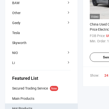
BAW
Other
Video
Geely
China Used 
Price Electr
Tesla
FOB Price:
U
Min. Order:
1
Skyworth
NIO
Sen
Li
Show:
24
Featured List
Secured Trading Service
New
Main Products
Hot Products