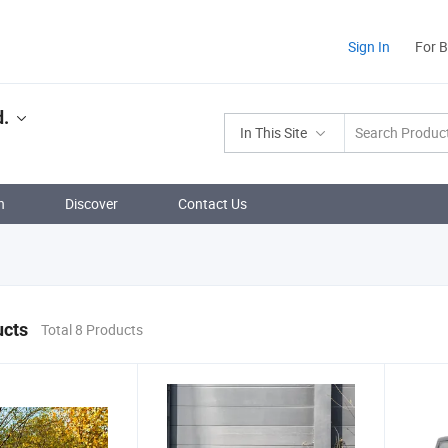
Sign In
For 
d.
In This Site
n
Discover
Contact Us
ucts
Total 8 Products