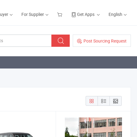
Buyer
For Supplier
Get Apps
English
Post Sourcing Request