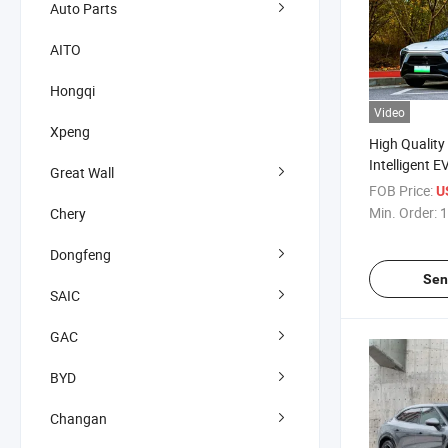
Auto Parts
AITO
Hongqi
Video
Xpeng
High Quality
Intelligent E
Great Wall
SUV New Ene
FOB Price:
U
Min. Order:
1
Chery
Dongfeng
Sen
SAIC
GAC
BYD
Changan