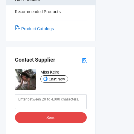
Recommended Products
Product Catalogs
Contact Supplier
Miss Keira
Chat Now
Send