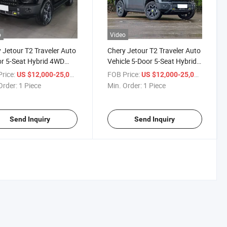
o
Video
 Jetour T2 Traveler Auto
Chery Jetour T2 Traveler Auto
r 5-Seat Hybrid 4WD
Vehicle 5-Door 5-Seat Hybrid
1.5 T 2.0t 2.0 Awd Petrol
4WD Awd Petrol Gasoline SUV
rice:
/ Piece
FOB Price:
/ Piece
US $12,000-25,000
US $12,000-25,000
ine SUV Used Car
Order:
1 Piece
Min. Order:
1 Piece
Send Inquiry
Send Inquiry