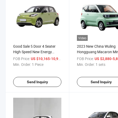
Video
Good Sale 5 Door 4 Seater
2023 New China Wuling
High Speed New Energy
Hongguang Macaron Min
Vehicle Electric Car Wuling
Electric Cars New Energy
FOB Price:
/ Piece
FOB Price:
US $10,165-10,965
US $2,880-5,
Bingo 333km
Vehicles
Min. Order:
1 Piece
Min. Order:
1 sets
Send Inquiry
Send Inquiry