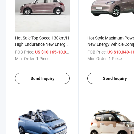
Hot Sale Top Speed 130km/H
Hot Style Maximum Powe
High Endurance New Energy
New Energy Vehicle Com
Vehicle EV Car Wuling Bingo
Car Wuling Bingo 333km
FOB Price:
/ Piece
FOB Price:
US $10,165-10,960
US $10,040-10,
333km
Min. Order:
1 Piece
Min. Order:
1 Piece
Send Inquiry
Send Inquiry