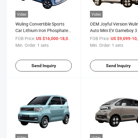
Video
Video
Wuling Convertible Sports
OEM Joyful Version Wuli
Car Lithium Iron Phosphate
Auto Mini EV Gameboy 3
Car 3 Door 2 Seat New
Door 2 Seat New Energy 
FOB Price:
/ sets
FOB Price:
US $16,000-18,000
US $9,099-10,
Energy Electric Car
Small Electric Car
Min. Order:
1 sets
Min. Order:
1 sets
Send Inquiry
Send Inquiry
Video
Video