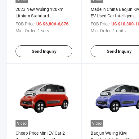
2023 New Wuling 120km
Made in China Baojun Ki
Lithium Standard
EV Used Car Intelligent
Configuration Mini
Electric Car Cute Design
FOB Price:
/ sets
FOB Price:
US $6,806-6,876
US $10,300-10,
Automobile Electric New
Energy Vehicles Mini EV 
Min. Order:
1 sets
Min. Order:
1 units
Energy Used EV Cars Vehicles
for Girls
Send Inquiry
Send Inquiry
Video
Video
Cheap Price Mini EV Car 2
Baojun Wuling Kiwi