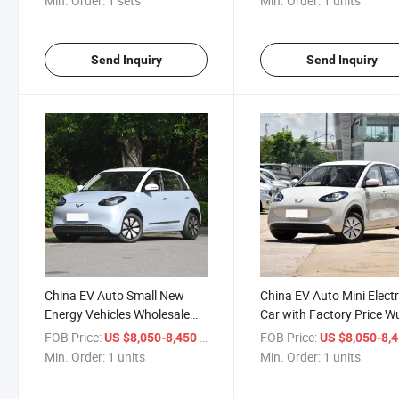
Min. Order:
1 sets
Min. Order:
1 units
Send Inquiry
Send Inquiry
China EV Auto Small New
China EV Auto Mini Electr
Energy Vehicles Wholesale
Car with Factory Price W
Cars for Adults Mini Electric
Bingo New Energy Vehicl
FOB Price:
/ units
FOB Price:
US $8,050-8,450
US $8,050-8,
Car New Wuling Bingo
Min. Order:
1 units
Min. Order:
1 units