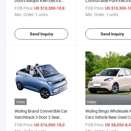
Doors Baojun Kiwi Electric
Comfortable Pure Electri
Car Wuling Baojun E200
Home Car High-Speed 1
FOB Price:
/ units
FOB Price:
US $10,300-10,800
US $10,300-10,
E300 Kiwi EV Electric Mini
Iron Phosphate Battery M
Min. Order:
1 units
Min. Order:
1 units
EV Cars
Send Inquiry
Send Inquiry
Video
Video
Wuling Brand Convertible Car
Wuling Bingo Wholesale 
Hatchback 3 Door 2 Seat
Cars Vehicle New Used C
New Energy Electric Car Mini
Auto Car Mini Electric Ca
FOB Price:
/ sets
FOB Price:
US $16,000-18,000
US $8,050-8,
EV