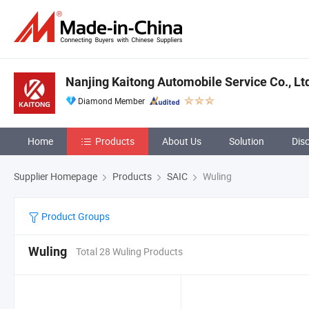
Nanjing Kaitong Automobile Service Co., Lt
Diamond Member
Home
Products
About Us
Solution
Dis
Supplier Homepage
Products
SAIC
Wuling
Product Groups
Wuling
Total 28 Wuling Products