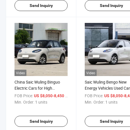
Send Inquiry
Send Inquiry
Video
Video
China Saic Wuling Binguo
Saic Wuling Bengo New
Electric Cars for High
Energy Vehicles Used Ca
Performance in Stock New
New Energy EV Car Electr
FOB Price:
/ units
FOB Price:
US $8,050-8,450
US $8,050-8,
Energy Vehicles
Car
Min. Order:
1 units
Min. Order:
1 units
Send Inquiry
Send Inquiry