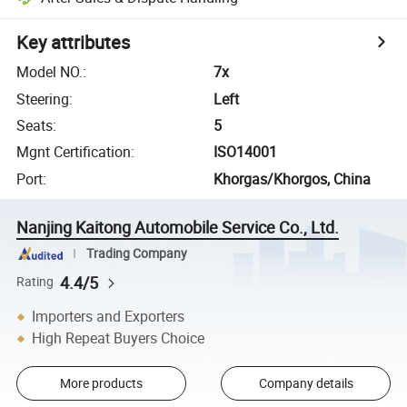
Key attributes
Model NO.
:
7x
Steering
:
Left
Seats
:
5
Mgnt Certification
:
ISO14001
Port
:
Khorgas/Khorgos, China
Nanjing Kaitong Automobile Service Co., Ltd.
Trading Company
4.4/5
Rating
Importers and Exporters
High Repeat Buyers Choice
More products
Company details