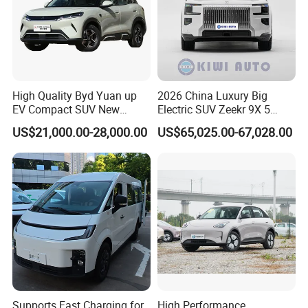
Related Product
High Quality Byd Yuan up
2026 China Luxury Big
EV Compact SUV New
Electric SUV Zeekr 9X 5
Energy Vehicles Car
Doors 6 Seats 900V Phev
US$21,000.00-28,000.00
US$65,025.00-67,028.00
New Energy Vehicle EV for
Adult Family Business with
Reliable Braking
Supports Fast Charging for
High Performance