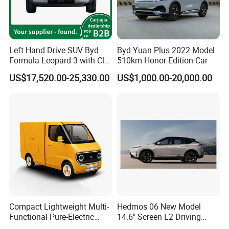
Left Hand Drive SUV Byd
Byd Yuan Plus 2022 Model
Formula Leopard 3 with Cltc
510km Honor Edition Car
510km
US$17,520.00-25,330.00
US$1,000.00-20,000.00
Compact Lightweight Multi-
Hedmos 06 New Model
Functional Pure-Electric
14.6" Screen L2 Driving
Zero-Emission Logistics
Assistance Smart Vehicle