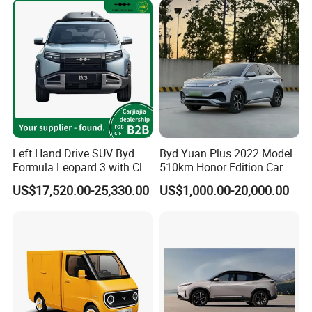
Left Hand Drive SUV Byd
Byd Yuan Plus 2022 Model
Formula Leopard 3 with Cltc
510km Honor Edition Car
510km
US$17,520.00-25,330.00
US$1,000.00-20,000.00
Transport