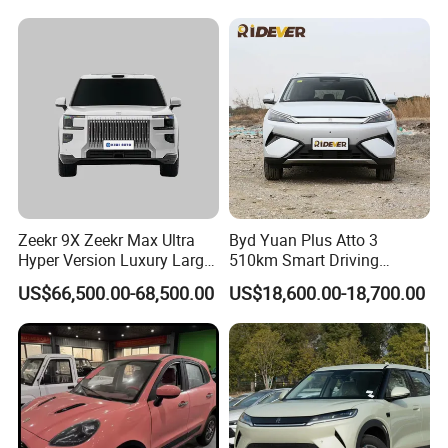
New Phev Auto Car with
Vehicle Byd Seagull Mini EV
Fast Delivery
Electric Auto New Car
Zeekr 9X Zeekr Max Ultra
Byd Yuan Plus Atto 3
Hyper Version Luxury Large
510km Smart Driving
MPV 2025 New Left Leather
Compact EV with
US$66,500.00-68,500.00
US$18,600.00-18,700.00
Hot Sale New Energy
Panoramic Sunroof W-Hud
Vehicle
Electric Car Tang Atto 3
FAQ
Seagull Song Qin Han Tang
Seal Sealion Dolphin
Q1 What products and services you can provide?
ANew energy vehicles, electric vehicles, used new energy vehicles,