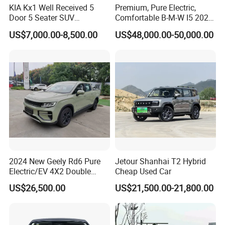
KIA Kx1 Well Received 5
Premium, Pure Electric,
Door 5 Seater SUV
Comfortable B-M-W I5 2025
Electronic Parking
Edrive 40L Luxury Package
US$7,000.00-8,500.00
US$48,000.00-50,000.00
Multimedia System Used
Car for Sale
2024 New Geely Rd6 Pure
Jetour Shanhai T2 Hybrid
Electric/EV 4X2 Double
Cheap Used Car
Cabin Pickup Truck
US$26,500.00
US$21,500.00-21,800.00