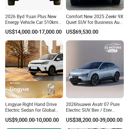
2026 Byd Yuan Plus New
Comfort New 2025 Zeekr 9X
Energy Vehicle Car 510km
Quiet SUV for Business Auto
Family Electric SUV
Car
US$14,000.00-17,000.00
US$69,530.00
Lingyue Right Hand Drive
2026huawei Avatr 07 Pure
Electric Sedan for Global
Electric SUV Bev / Erev
Certifications
Markets
Vehiclesvehicle Avatr
US$9,000.00-10,000.00
US$38,200.00-39,000.00
Carelectrical Car