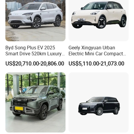
Byd Song Plus EV 2025
Geely Xingyuan Urban
Smart Drive 520km Luxury
Electric Mini Car Compact
Edition Electrical Car
Lightweight New Energy
US$20,710.00-20,806.00
US$5,110.00-21,073.00
Vehicle