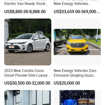
Electric Van Ready Stock
New Energy Vehicles
Fob Shenzhen $8800 Cheap
Electric Vehicle Electric Used
US$8,800.00-8,888.00
US$33,659.00-369,000.00
Bus
Car
2025 New Corolla Cross
New Energy Vehicles Zero
Smart Pioceer Elite Luxury
Emission Qingling Isuzu
Flagship Hybrid SUV Hev
Taga LHD Electric Pickup
US$30,500.00-32,000.00
US$20,000.00
Car 4WD Open Sunroof
Truck
Cross Ready Used/Second
Hand Car