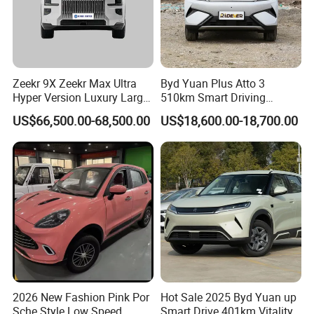
Zeekr 9X Zeekr Max Ultra
Byd Yuan Plus Atto 3
Hyper Version Luxury Large
510km Smart Driving
MPV 2025 New Left Leather
Compact EV with
US$66,500.00-68,500.00
US$18,600.00-18,700.00
Hot Sale New Energy
Panoramic Sunroof W-Hud
Vehicle
Electric Car Tang Atto 3
Seagull Song Qin Han Tang
Seal Sealion Dolphin
2026 New Fashion Pink Por
Hot Sale 2025 Byd Yuan up
Sche Style Low Speed
Smart Drive 401km Vitality