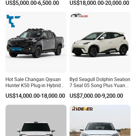
US$5,000.00-6,500.00
US$18,000.00-20,000.00
Van for Last Mile Delivery
Full Electric Car
Hot Sale Changan Qiyuan
Byd Seagull Dolphin Sealion
Hunter K50 Plug-in Hybrid
7 Seal 05 Song Plus Yuan
Electric SUV Commercial
up Atto 3 Qin Plus Tang Han
US$14,000.00-18,000.00
US$7,000.00-9,200.00
Vehicle Pickup Truck Brand
Gasoline Hybrid Electrical
New Phev Auto Car with
Vehicle Byd Seagull Mini EV
Fast Delivery
Electric Auto New Car