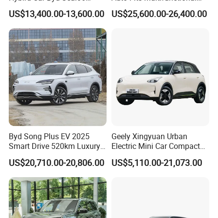
Electric Car Used Car
Overseas Travel Needs
US$13,400.00-13,600.00
US$25,600.00-26,400.00
Byd Song Plus EV 2025
Geely Xingyuan Urban
Smart Drive 520km Luxury
Electric Mini Car Compact
Edition Electrical Car
Lightweight New Energy
US$20,710.00-20,806.00
US$5,110.00-21,073.00
Vehicle