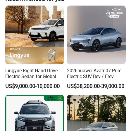
Tire Specification
265/40 R21
265/40 R21
265/45 R20
265/45 R20
Driver Assistance Video
360-degree panoramic image
360-degree panoramic image
Cruise control
ACC
ACC
Lingyue Right Hand Drive
2026huawei Avatr 07 Pure
Electric Sedan for Global
Electric SUV Bev / Erev
Markets
Vehiclesvehicle Avatr
US$9,000.00-10,000.00
US$38,200.00-39,000.00
Carelectrical Car