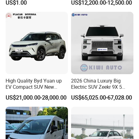
US$1.00
US$12,200.00-12,500.00
Cogged V Belt
Q5. How to guarantee my order after placing an order?
A: We will track your order and provide production video
throughout the process. After delivery, the location of the item will
also be tracked and provided to you until you receive the item.
There will also be dedicated
customer service to receive your follow-up feedback
High Quality Byd Yuan up
2026 China Luxury Big
EV Compact SUV New
Electric SUV Zeekr 9X 5
Energy Vehicles Car
Doors 6 Seats 900V Phev
US$21,000.00-28,000.00
US$65,025.00-67,028.00
New Energy Vehicle EV for
Adult Family Business with
Reliable Braking