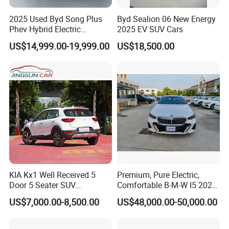
2025 Used Byd Song Plus
Byd Sealion 06 New Energy
Phev Hybrid Electric
2025 EV SUV Cars
Vehicles Smart Driving
US$14,999.00-19,999.00
US$18,500.00
Family Sedan Compact New
Energy Vehicle
KIA Kx1 Well Received 5
Premium, Pure Electric,
Door 5 Seater SUV
Comfortable B-M-W I5 2025
Electronic Parking
Edrive 40L Luxury Package
US$7,000.00-8,500.00
US$48,000.00-50,000.00
Multimedia System Used
Car for Sale