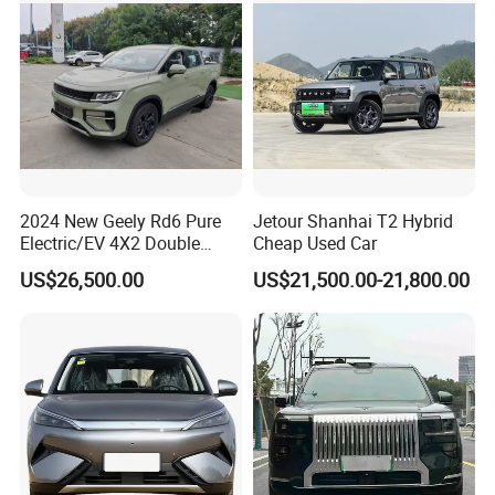
Why Choose Us
2024 New Geely Rd6 Pure
Jetour Shanhai T2 Hybrid
Electric/EV 4X2 Double
Cheap Used Car
Cabin Pickup Truck
US$26,500.00
US$21,500.00-21,800.00