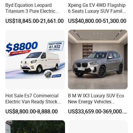
Byd Equation Leopard
Xpeng Gx EV 4WD Flagship
Titanium 3 Pure Electric
6 Seats Luxury SUV Family
SUV off-Road Vehicle New
Car Luxury Car
US$18,845.00-21,661.00
US$40,800.00-51,300.00
Energy Vehicle Rear-Wheel
Drive/Four-Wheel Drive
Smart Driving Used Car
Hot Sale Es7 Commercial
B M W IX3 Luxury SUV Eco
Electric Van Ready Stock
New Energy Vehicles
Fob Shenzhen $8800 Cheap
Electric Vehicle Electric Used
US$8,800.00-8,888.00
US$33,659.00-369,000.00
Bus
Car