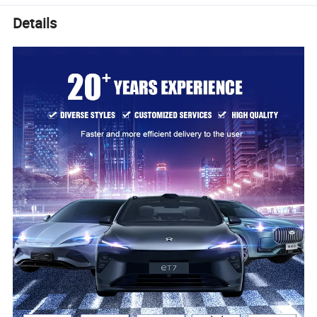
Details