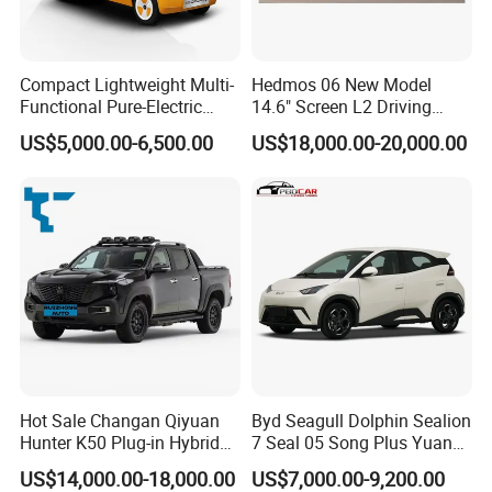
Compact Lightweight Multi-
Hedmos 06 New Model
Functional Pure-Electric
14.6" Screen L2 Driving
Zero-Emission Logistics
Assistance Smart Vehicle
US$5,000.00-6,500.00
US$18,000.00-20,000.00
Van for Last Mile Delivery
Full Electric Car
Hot Sale Changan Qiyuan
Byd Seagull Dolphin Sealion
Hunter K50 Plug-in Hybrid
7 Seal 05 Song Plus Yuan
Electric SUV Commercial
up Atto 3 Qin Plus Tang Han
US$14,000.00-18,000.00
US$7,000.00-9,200.00
Vehicle Pickup Truck Brand
Gasoline Hybrid Electrical