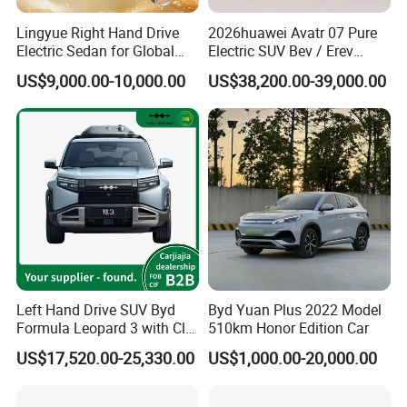
Lingyue Right Hand Drive
2026huawei Avatr 07 Pure
Electric Sedan for Global
Electric SUV Bev / Erev
Markets
Vehiclesvehicle Avatr
US$9,000.00-10,000.00
US$38,200.00-39,000.00
Carelectrical Car
Left Hand Drive SUV Byd
Byd Yuan Plus 2022 Model
Formula Leopard 3 with Cltc
510km Honor Edition Car
510km
US$17,520.00-25,330.00
US$1,000.00-20,000.00