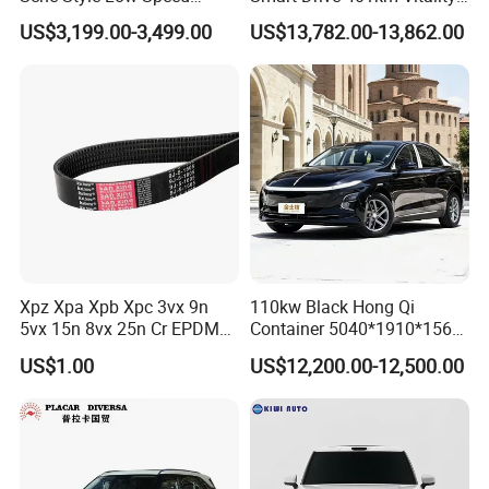
Electric Car 4 Doors 4
Edition EV Electric Vehicle
US$3,199.00-3,499.00
US$13,782.00-13,862.00
Seaters Mini EV Adult
Household Commuter
Vehicle Lithium Battery
Optional Air Conditioning
Xpz Xpa Xpb Xpc 3vx 9n
110kw Black Hong Qi
5vx 15n 8vx 25n Cr EPDM
Container 5040*1910*1569
Rubber V Timing Belts
Battery Electric Vehicle EV
US$1.00
US$12,200.00-12,500.00
Cogged V Belt