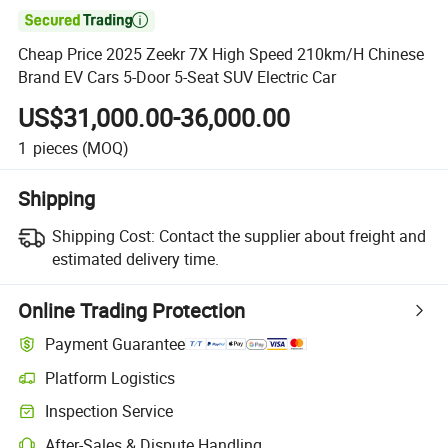

Cheap Price 2025 Zeekr 7X High Speed 210km/H Chinese
Brand EV Cars 5-Door 5-Seat SUV Electric Car
US$31,000.00-36,000.00
1
pieces
(MOQ)
Shipping
Shipping Cost:
Contact the supplier about freight and
estimated delivery time.
Online Trading Protection
Payment Guarantee
Platform Logistics
Inspection Service
After-Sales & Dispute Handling