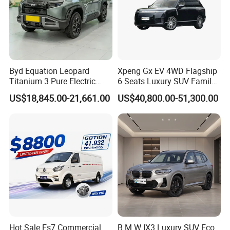
Byd Equation Leopard
Xpeng Gx EV 4WD Flagship
Titanium 3 Pure Electric
6 Seats Luxury SUV Family
SUV off-Road Vehicle New
Car Luxury Car
US$18,845.00-21,661.00
US$40,800.00-51,300.00
Energy Vehicle Rear-Wheel
Drive/Four-Wheel Drive
Smart Driving Used Car
Hot Sale Es7 Commercial
B M W IX3 Luxury SUV Eco