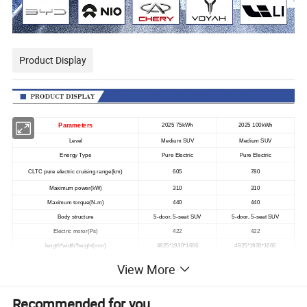
Product Display
Parameters
2025 75kWh
2025 100kWh
Level
Medium SUV
Medium SUV
Energy Type
Pure Electric
Pure Electric
CLTC pure electric cruising range(km)
605
780
Maximum power(kW)
310
310
Maximum torque(N-m)
440
440
Body structure
5-door, 5-seat SUV
5-door, 5-seat SUV
Electric motor(Ps)
422
422
length*width*height(mm)
4825*1930*1666
4825*1930*1666
Top speed(km/h)
210
210
View More
Electricity-equivalent fuel consumption (L/100km)
1.65
1.67
Maximum full load mass(kg)
2800
2810
Recommended for you
255/50 R19
255/50 R19