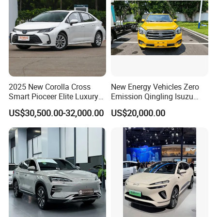
2025 New Corolla Cross
New Energy Vehicles Zero
Smart Pioceer Elite Luxury
Emission Qingling Isuzu
Flagship Hybrid SUV Hev
Taga LHD Electric Pickup
US$30,500.00-32,000.00
US$20,000.00
Car 4WD Open Sunroof
Truck
Company Profile
Cross Ready Used/Second
Hand Car