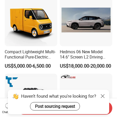
Compact Lightweight Multi-
Hedmos 06 New Model
Functional Pure-Electric
14.6" Screen L2 Driving
Zero-Emission Logistics
Assistance Smart Vehicle
US$5,000.00-6,500.00
US$18,000.00-20,000.00
Van for Last Mile Delivery
Full Electric Car
Send Inquiry
Chat Now