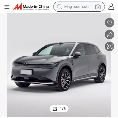
pullover hoody
earbud
electric scooter
powder
reagent
electric bike
basketball shoe
1
/
6