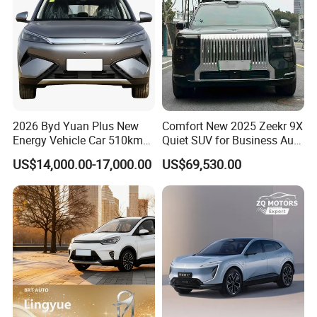
2026 Byd Yuan Plus New
Comfort New 2025 Zeekr 9X
Energy Vehicle Car 510km
Quiet SUV for Business Auto
Family Electric SUV
Car
US$14,000.00-17,000.00
US$69,530.00