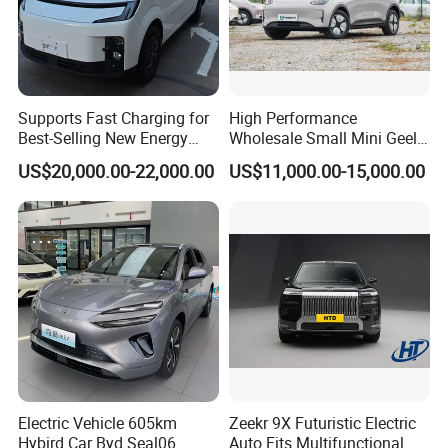
Supports Fast Charging for
High Performance
Best-Selling New Energy
Wholesale Small Mini Geely
Electric Vehicles
Xingyuan Electric Car Geely
US$20,000.00-22,000.00
US$11,000.00-15,000.00
Star Wish Price in China
New Energy Pure Electric
Auto Car
Electric Vehicle 605km
Zeekr 9X Futuristic Electric
Hybird Car Byd Seal06
Auto Fits Multifunctional