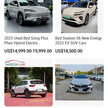
2025 Used Byd Song Plus
Byd Sealion 06 New Energy
Phev Hybrid Electric
2025 EV SUV Cars
Vehicles Smart Driving
US$14,999.00-19,999.00
US$18,500.00
Family Sedan Compact New
Energy Vehicle