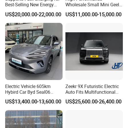
Best-Selling New Energy
Wholesale Small Mini Geely
Electric Vehicles
Xingyuan Electric Car Geely
US$20,000.00-22,000.00
US$11,000.00-15,000.00
Star Wish Price in China
New Energy Pure Electric
Auto Car
Electric Vehicle 605km
Zeekr 9X Futuristic Electric
Hybird Car Byd Seal06
Auto Fits Multifunctional
Electric Car Used Car
Overseas Travel Needs
US$13,400.00-13,600.00
US$25,600.00-26,400.00