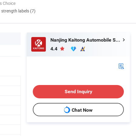
s Choice
d strength labels (7)
Nanjing Kaitong Automobile Service Co., Ltd.
4.4
Send Inquiry
Chat Now