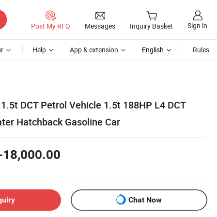
Sign in
Post My RFQ
Messages
Inquiry Basket
r
Help
App & extension
English
Rules
1.5t DCT Petrol Vehicle 1.5t 188HP L4 DCT
ater Hatchback Gasoline Car
-18,000.00
quiry
Chat Now