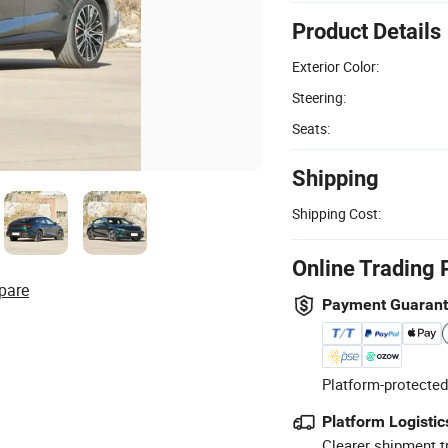
Product Details
Exterior Color:
Steering:
Seats:
Shipping
Shipping Cost:
Online Trading 
pare
Payment Guaran
Platform-protected
Platform Logistic
Clearer shipment t