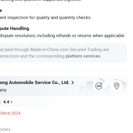
e
ent inspection for quality and quantity checks.
spute Handling
ispute resolution, including refunds or returns when applicable.
nd paid through Made-in-China.com Secured Trading are
 protection and the corresponding
.
platform services
tong Automobile Service Co., Ltd.
any
4.4
Since 2024
orters