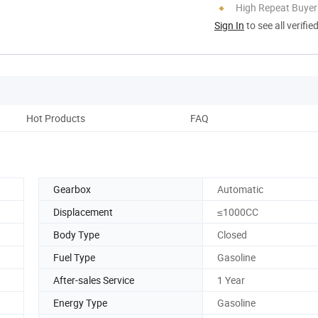
High Repeat Buyer
Sign In
to see all verifie
Hot Products
FAQ
Gearbox
Automatic
Displacement
≤1000CC
Body Type
Closed
Fuel Type
Gasoline
After-sales Service
1 Year
Energy Type
Gasoline