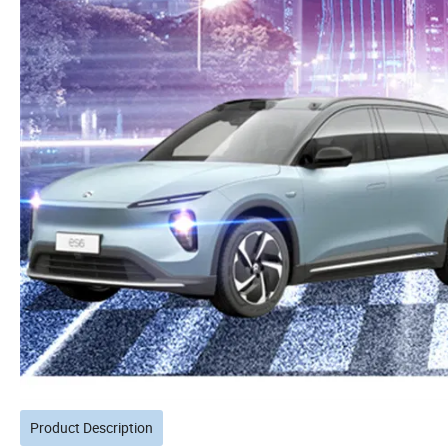
Product Description