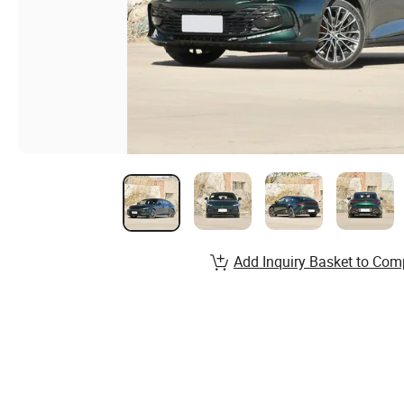
Add Inquiry Basket to Com