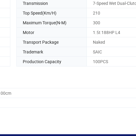
Transmission
7-Speed Wet Dual-Clut
Top Speed(Km/H)
210
Maximum Torque(N-M)
300
Motor
1.5t 188HP L4
Transport Package
Naked
Trademark
SAIC
Production Capacity
100PCS
0.00cm