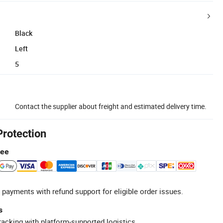
Black
Left
5
Contact the supplier about freight and estimated delivery time.
Protection
tee
 payments with refund support for eligible order issues.
s
racking with platform-supported logistics.