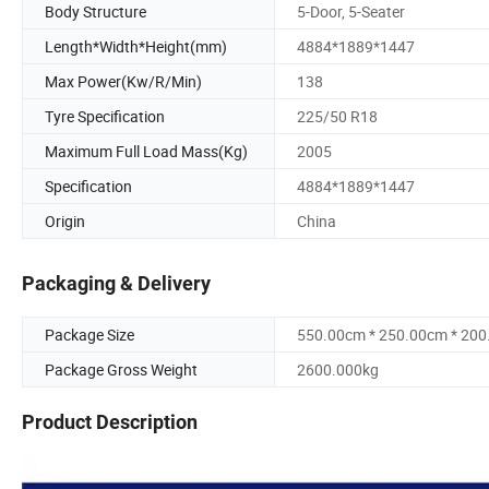
Body Structure
5-Door, 5-Seater
Length*Width*Height(mm)
4884*1889*1447
Max Power(Kw/R/Min)
138
Tyre Specification
225/50 R18
Maximum Full Load Mass(Kg)
2005
Specification
4884*1889*1447
Origin
China
Packaging & Delivery
Package Size
550.00cm * 250.00cm * 20
Package Gross Weight
2600.000kg
Product Description