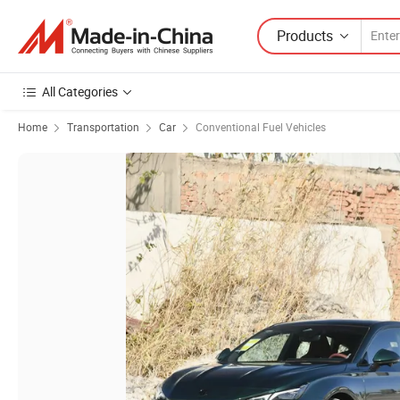
Products
All Categories
Home
Transportation
Car
Conventional Fuel Vehicles