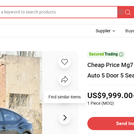
Supplier
Buye

Cheap Price Mg7 
Auto 5 Door 5 Se
US$9,999.00
Find similar items
1 Piece
(MOQ)
Send In