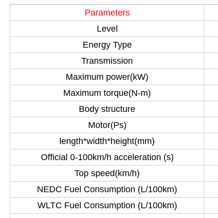
Parameters
Level
Energy Type
Transmission
Maximum power(kW)
Maximum torque(N-m)
Body structure
Motor(Ps)
length*width*height(mm)
Official 0-100km/h acceleration (s)
Top speed(km/h)
NEDC Fuel Consumption (L/100km)
WLTC Fuel Consumption (L/100km)