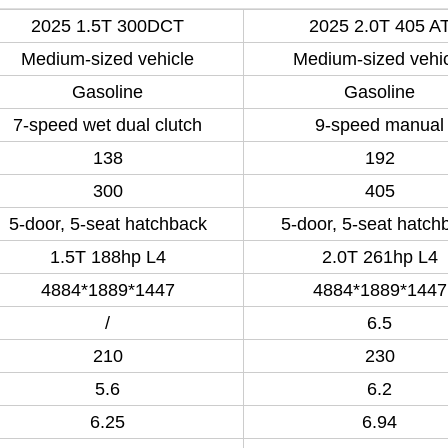
2025 1.5T 300DCT
2025 2.0T 405 A
Medium-sized vehicle
Medium-sized vehi
Gasoline
Gasoline
7-speed wet dual clutch
9-speed manual
138
192
300
405
5-door, 5-seat hatchback
5-door, 5-seat hatch
1.5T 188hp L4
2.0T 261hp L4
4884*1889*1447
4884*1889*1447
/
6.5
210
230
5.6
6.2
6.25
6.94