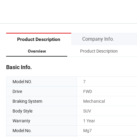
Company Info.
Product Description
Product Description
Overview
Basic Info.
Model NO.
7
Drive
FWD
Braking System
Mechanical
Body Style
SUV
Warranty
1 Year
Model No.
Mg7