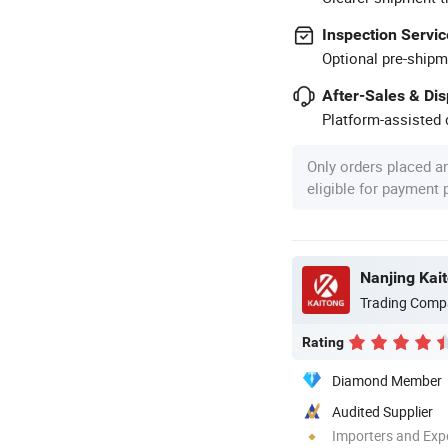
Inspection Servic
Optional pre-shipm
After-Sales & Di
Platform-assisted d
Only orders placed a
eligible for payment
Nanjing Kai
Trading Comp
Rating
Diamond Member
Audited Supplier
Importers and Exp