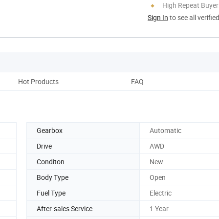
High Repeat Buyer
Sign In
to see all verifie
Hot Products
FAQ
Gearbox
Automatic
Drive
AWD
Conditon
New
Body Type
Open
Fuel Type
Electric
After-sales Service
1 Year