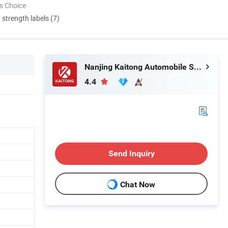
s Choice
d strength labels (7)
Nanjing Kaitong Automobile Service Co., Ltd.
4.4
Send Inquiry
Chat Now