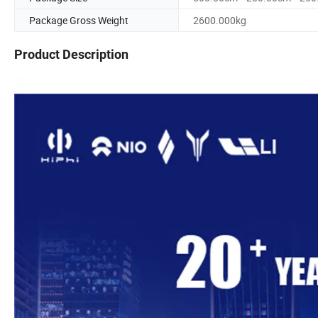
Package Gross Weight
2600.000kg
Product Description