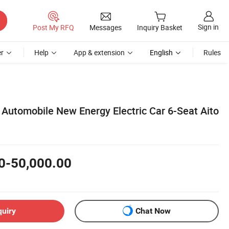
Sign in
Post My RFQ
Messages
Inquiry Basket
r
Help
App & extension
English
Rules
 Automobile New Energy Electric Car 6-Seat Aito
0-50,000.00
quiry
Chat Now