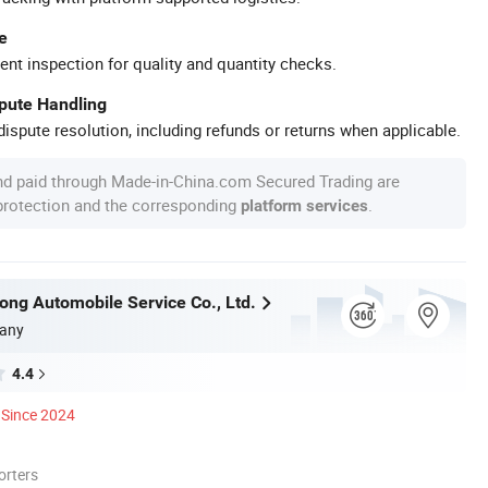
e
ent inspection for quality and quantity checks.
spute Handling
ispute resolution, including refunds or returns when applicable.
nd paid through Made-in-China.com Secured Trading are
 protection and the corresponding
.
platform services
tong Automobile Service Co., Ltd.
any
4.4
Since 2024
orters