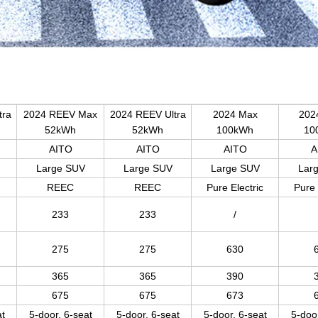
tra
2024 REEV Max
2024 REEV Ultra
2024 Max
2024
52kWh
52kWh
100kWh
10
AITO
AITO
AITO
A
Large SUV
Large SUV
Large SUV
Lar
REEC
REEC
Pure Electric
Pure 
233
233
/
275
275
630
365
365
390
675
675
673
at
5-door, 6-seat
5-door, 6-seat
5-door, 6-seat
5-door