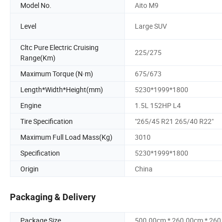
Model No.
Aito M9
Level
Large SUV
Cltc Pure Electric Cruising
225/275
Range(Km)
Maximum Torque (N·m)
675/673
Length*Width*Height(mm)
5230*1999*1800
Engine
1.5L 152HP L4
Tire Specification
"265/45 R21 265/40 R22"
Maximum Full Load Mass(Kg)
3010
Specification
5230*1999*1800
Origin
China
Packaging & Delivery
Package Size
500.00cm * 260.00cm * 26