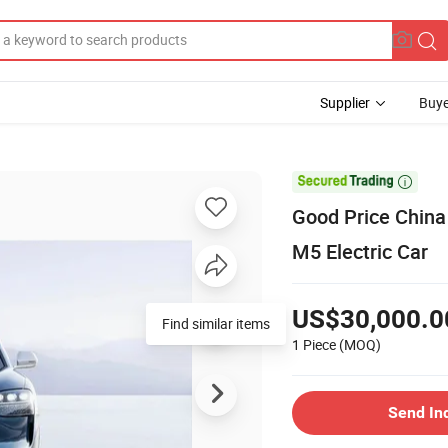
Supplier
Buye

Good Price China
M5 Electric Car
US$30,000.0
Find similar items
1 Piece
(MOQ)
Send In