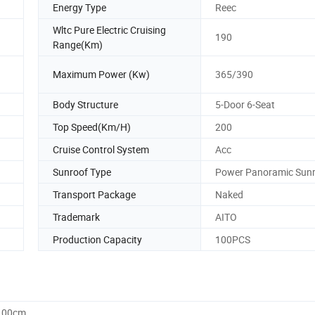
Energy Type
Reec
Wltc Pure Electric Cruising
190
Range(Km)
Maximum Power (Kw)
365/390
Body Structure
5-Door 6-Seat
Top Speed(Km/H)
200
Cruise Control System
Acc
Sunroof Type
Power Panoramic Sun
Transport Package
Naked
Trademark
AITO
Production Capacity
100PCS
0.00cm