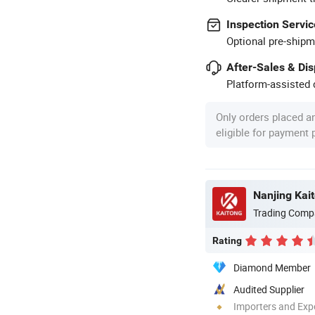
Inspection Servic
Optional pre-shipm
After-Sales & Di
Platform-assisted d
Only orders placed a
eligible for payment
Nanjing Kai
Trading Comp
Rating
Diamond Member
Audited Supplier
Importers and Exp