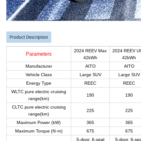
Product Description
2024 REEV Max
2024 REEV Ul
Parameters
42kWh
42kWh
Manufacturer
AITO
AITO
Vehicle Class
Large SUV
Large SUV
Energy Type
REEC
REEC
WLTC pure electric cruising
190
190
range(km)
CLTC pure electric cruising
225
225
range(km)
Maximum Power (kW)
365
365
Maximum Torque (N·m)
675
675
5-door, 6-seat
5-door, 6-se