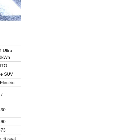
 Ultra
0kWh
ITO
ge SUV
Electric
/
630
390
673
, 6-seat