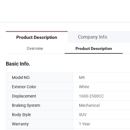
Company Info.
Product Description
Overview
Product Description
Basic Info.
Model NO.
M9
Exterior Color
White
Displacement
1600-2500CC
Braking System
Mechanical
Body Style
SUV
Warranty
1 Year