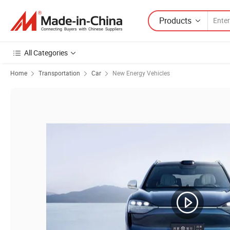
Products
All Categories
Home
Transportation
Car
New Energy Vehicles