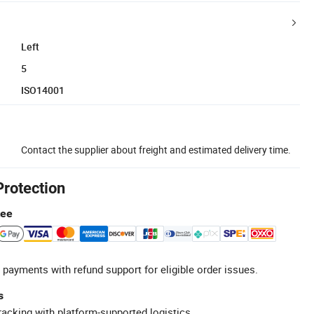
Left
5
ISO14001
Contact the supplier about freight and estimated delivery time.
Protection
tee
 payments with refund support for eligible order issues.
s
racking with platform-supported logistics.