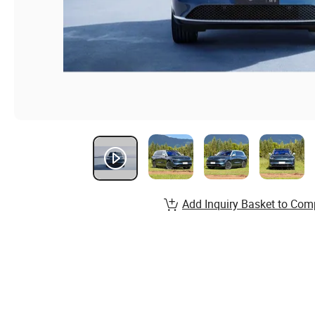
Add Inquiry Basket to Com