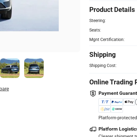
Product Details
Steering:
Seats:
Mgnt Certification:
Shipping
Shipping Cost:
Online Trading 
pare
Payment Guaran
Platform-protected
Platform Logistic
Clearer shipment t