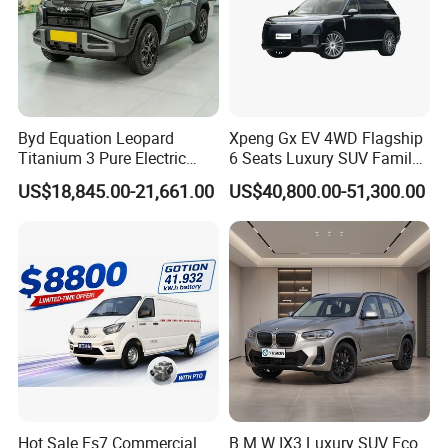
Byd Equation Leopard
Xpeng Gx EV 4WD Flagship
Titanium 3 Pure Electric
6 Seats Luxury SUV Family
SUV off-Road Vehicle New
Car Luxury Car
US$18,845.00-21,661.00
US$40,800.00-51,300.00
Energy Vehicle Rear-Wheel
Drive/Four-Wheel Drive
Smart Driving Used Car
FAQ
Q1 What products and services you can provide?
A:New energy vehicles, electric vehicles, used new
energy vehicles, new energy vehicle
customization services.
Hot Sale Es7 Commercial
B M W IX3 Luxury SUV Eco