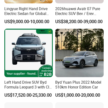
Lingyue Right Hand Drive
2026huawei Avatr 07 Pure
Electric Sedan for Global
Electric SUV Bev / Erev
Markets
Vehiclesvehicle Avatr
US$9,000.00-10,000.00
US$38,200.00-39,000.00
Carelectrical Car
Left Hand Drive SUV Byd
Byd Yuan Plus 2022 Model
Formula Leopard 3 with Cltc
510km Honor Edition Car
510km
US$17,520.00-25,330.00
US$1,000.00-20,000.00