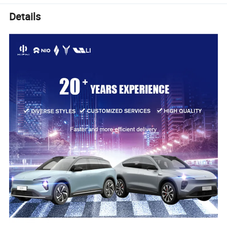
Details