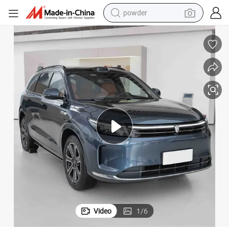
powder
electric car
electric tricycle
basketball shoe
smart phone
running shoe
shoulder bag
wheel loader
Video
1
/
6