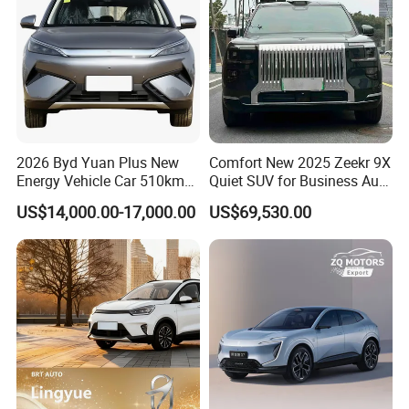
2026 Byd Yuan Plus New
Comfort New 2025 Zeekr 9X
Energy Vehicle Car 510km
Quiet SUV for Business Auto
Family Electric SUV
Car
US$14,000.00-17,000.00
US$69,530.00