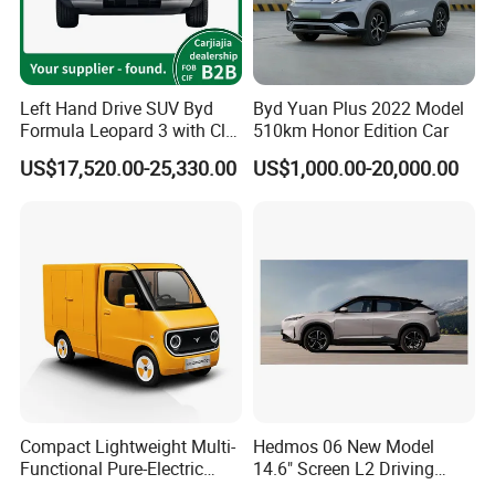
Left Hand Drive SUV Byd
Byd Yuan Plus 2022 Model
Formula Leopard 3 with Cltc
510km Honor Edition Car
510km
US$17,520.00-25,330.00
US$1,000.00-20,000.00
Compact Lightweight Multi-
Hedmos 06 New Model
Functional Pure-Electric
14.6" Screen L2 Driving
Zero-Emission Logistics
Assistance Smart Vehicle