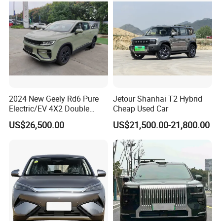
2024 New Geely Rd6 Pure
Jetour Shanhai T2 Hybrid
Electric/EV 4X2 Double
Cheap Used Car
Cabin Pickup Truck
US$26,500.00
US$21,500.00-21,800.00