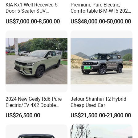
KIA Kx1 Well Received 5
Premium, Pure Electric,
Door 5 Seater SUV
Comfortable B-M-W I5 2025
Electronic Parking
Edrive 40L Luxury Package
US$7,000.00-8,500.00
US$48,000.00-50,000.00
Multimedia System Used
Car for Sale
2024 New Geely Rd6 Pure
Jetour Shanhai T2 Hybrid
Electric/EV 4X2 Double
Cheap Used Car
Cabin Pickup Truck
US$26,500.00
US$21,500.00-21,800.00