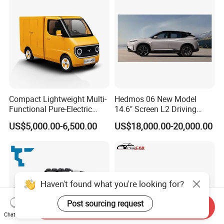
Compact Lightweight Multi-
Hedmos 06 New Model
Functional Pure-Electric
14.6" Screen L2 Driving
Zero-Emission Logistics
Assistance Smart Vehicle
US$5,000.00-6,500.00
US$18,000.00-20,000.00
Van for Last Mile Delivery
Full Electric Car
Haven't found what you're looking for?
Post sourcing request
Send Inquiry
Chat Now