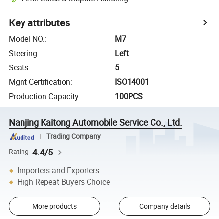
Key attributes
Model NO.
:
M7
Steering
:
Left
Seats
:
5
Mgnt Certification
:
ISO14001
Production Capacity
:
100PCS
Nanjing Kaitong Automobile Service Co., Ltd.
Trading Company
4.4/5
Rating
Importers and Exporters
High Repeat Buyers Choice
More products
Company details