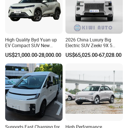
High Quality Byd Yuan up
2026 China Luxury Big
EV Compact SUV New
Electric SUV Zeekr 9X 5
Energy Vehicles Car
Doors 6 Seats 900V Phev
US$21,000.00-28,000.00
US$65,025.00-67,028.00
New Energy Vehicle EV for
Adult Family Business with
Reliable Braking
Supports Fast Charging for
High Performance