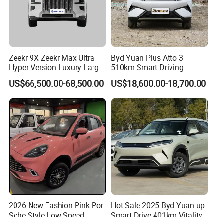
Zeekr 9X Zeekr Max Ultra
Byd Yuan Plus Atto 3
Hyper Version Luxury Large
510km Smart Driving
MPV 2025 New Left Leather
Compact EV with
US$66,500.00-68,500.00
US$18,600.00-18,700.00
Hot Sale New Energy
Panoramic Sunroof W-Hud
Vehicle
Electric Car Tang Atto 3
Seagull Song Qin Han Tang
Seal Sealion Dolphin
2026 New Fashion Pink Por
Hot Sale 2025 Byd Yuan up
Sche Style Low Speed
Smart Drive 401km Vitality