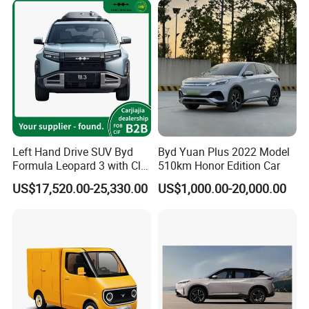
Left Hand Drive SUV Byd
Byd Yuan Plus 2022 Model
Formula Leopard 3 with Cltc
510km Honor Edition Car
510km
US$17,520.00-25,330.00
US$1,000.00-20,000.00