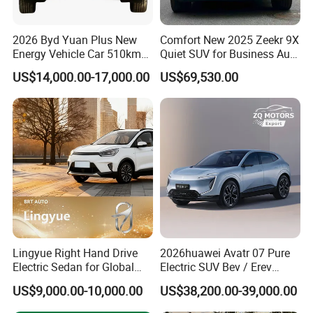
2026 Byd Yuan Plus New
Comfort New 2025 Zeekr 9X
Energy Vehicle Car 510km
Quiet SUV for Business Auto
Family Electric SUV
Car
US$14,000.00-17,000.00
US$69,530.00
Lingyue Right Hand Drive
2026huawei Avatr 07 Pure
Electric Sedan for Global
Electric SUV Bev / Erev
Markets
Vehiclesvehicle Avatr
US$9,000.00-10,000.00
US$38,200.00-39,000.00
Carelectrical Car