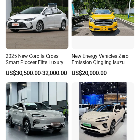
2025 New Corolla Cross
New Energy Vehicles Zero
Smart Pioceer Elite Luxury
Emission Qingling Isuzu
Flagship Hybrid SUV Hev
Taga LHD Electric Pickup
US$30,500.00-32,000.00
US$20,000.00
Car 4WD Open Sunroof
Truck
Cross Ready Used/Second
Hand Car