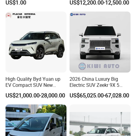
US$1.00
US$12,200.00-12,500.00
Cogged V Belt
High Quality Byd Yuan up
2026 China Luxury Big
EV Compact SUV New
Electric SUV Zeekr 9X 5
Energy Vehicles Car
Doors 6 Seats 900V Phev
US$21,000.00-28,000.00
US$65,025.00-67,028.00
New Energy Vehicle EV for
Adult Family Business with
Reliable Braking