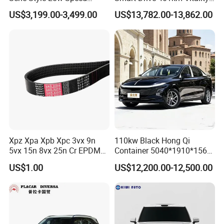
Electric Car 4 Doors 4
Edition EV Electric Vehicle
US$3,199.00-3,499.00
US$13,782.00-13,862.00
Seaters Mini EV Adult
Household Commuter
Vehicle Lithium Battery
Optional Air Conditioning
Xpz Xpa Xpb Xpc 3vx 9n
110kw Black Hong Qi
5vx 15n 8vx 25n Cr EPDM
Container 5040*1910*1569
Rubber V Timing Belts
Battery Electric Vehicle EV
US$1.00
US$12,200.00-12,500.00
Cogged V Belt
Hot Products