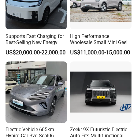
Supports Fast Charging for
High Performance
Best-Selling New Energy
Wholesale Small Mini Geely
Electric Vehicles
Xingyuan Electric Car Geely
US$20,000.00-22,000.00
US$11,000.00-15,000.00
Star Wish Price in China
New Energy Pure Electric
Auto Car
Electric Vehicle 605km
Zeekr 9X Futuristic Electric
Hybird Car Byd Seal06
Auto Fits Multifunctional