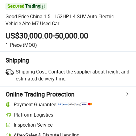

Good Price China 1.5L 152HP L4 SUV Auto Electric
Vehicle Aito M7 Used Car
US$30,000.00-50,000.00
1
Piece
(MOQ)
Shipping
Shipping Cost:
Contact the supplier about freight and
estimated delivery time.
Online Trading Protection
Payment Guarantee
Platform Logistics
Inspection Service
After-Sales & Dispute Handling