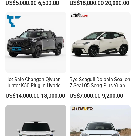
US$5,000.00-6,500.00
US$18,000.00-20,000.00
Van for Last Mile Delivery
Full Electric Car
Hot Sale Changan Qiyuan
Byd Seagull Dolphin Sealion
Hunter K50 Plug-in Hybrid
7 Seal 05 Song Plus Yuan
Electric SUV Commercial
up Atto 3 Qin Plus Tang Han
US$14,000.00-18,000.00
US$7,000.00-9,200.00
Vehicle Pickup Truck Brand
Gasoline Hybrid Electrical
New Phev Auto Car with
Vehicle Byd Seagull Mini EV
Fast Delivery
Electric Auto New Car