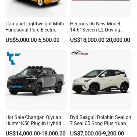
Compact Lightweight Multi-
Hedmos 06 New Model
Functional Pure-Electric
14.6" Screen L2 Driving
Zero-Emission Logistics
Assistance Smart Vehicle
US$5,000.00-6,500.00
US$18,000.00-20,000.00
Van for Last Mile Delivery
Full Electric Car
Nanjing Kaitong Automobile Service Co.,Ltd. is an
Hot Sale Changan Qiyuan
Byd Seagull Dolphin Sealion
innovative enterprise focused on new energy
Hunter K50 Plug-in Hybrid
7 Seal 05 Song Plus Yuan
vehicles (NEVs). Our company is dedicated to
Electric SUV Commercial
up Atto 3 Qin Plus Tang Han
US$14,000.00-18,000.00
US$7,000.00-9,200.00
Vehicle Pickup Truck Brand
Gasoline Hybrid Electrical