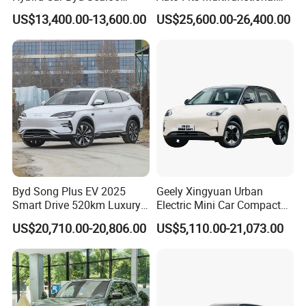
Electric Car Used Car
Overseas Travel Needs
US$13,400.00-13,600.00
US$25,600.00-26,400.00
Byd Song Plus EV 2025
Geely Xingyuan Urban
Smart Drive 520km Luxury
Electric Mini Car Compact
Edition Electrical Car
Lightweight New Energy
US$20,710.00-20,806.00
US$5,110.00-21,073.00
Vehicle