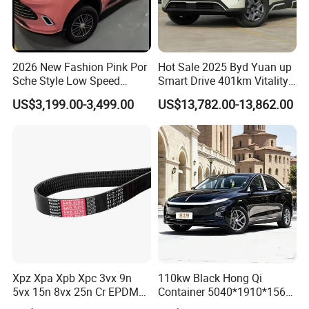
2026 New Fashion Pink Por
Hot Sale 2025 Byd Yuan up
Sche Style Low Speed
Smart Drive 401km Vitality
Electric Car 4 Doors 4
Edition EV Electric Vehicle
US$3,199.00-3,499.00
US$13,782.00-13,862.00
Seaters Mini EV Adult
Household Commuter
Vehicle Lithium Battery
Optional Air Conditioning
Xpz Xpa Xpb Xpc 3vx 9n
110kw Black Hong Qi
5vx 15n 8vx 25n Cr EPDM
Container 5040*1910*1569
Rubber V Timing Belts
Battery Electric Vehicle EV