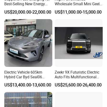
Best-Selling New Energy
Wholesale Small Mini Geely
Electric Vehicles
Xingyuan Electric Car Geely
US$20,000.00-22,000.00
US$11,000.00-15,000.00
Star Wish Price in China
New Energy Pure Electric
Auto Car
Electric Vehicle 605km
Zeekr 9X Futuristic Electric
Hybird Car Byd Seal06
Auto Fits Multifunctional
Electric Car Used Car
Overseas Travel Needs
US$13,400.00-13,600.00
US$25,600.00-26,400.00