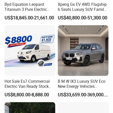
Byd Equation Leopard
Xpeng Gx EV 4WD Flagship
Titanium 3 Pure Electric
6 Seats Luxury SUV Family
SUV off-Road Vehicle New
Car Luxury Car
US$18,845.00-21,661.00
US$40,800.00-51,300.00
Energy Vehicle Rear-Wheel
Drive/Four-Wheel Drive
Smart Driving Used Car
Hot Sale Es7 Commercial
B M W IX3 Luxury SUV Eco
Electric Van Ready Stock
New Energy Vehicles
Fob Shenzhen $8800 Cheap
Electric Vehicle Electric Used
US$8,800.00-8,888.00
US$33,659.00-369,000.00
Bus
Car