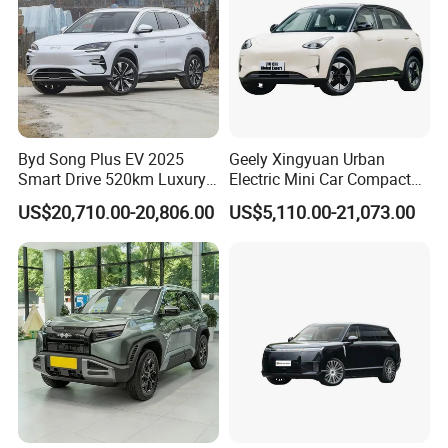
Byd Song Plus EV 2025
Geely Xingyuan Urban
Smart Drive 520km Luxury
Electric Mini Car Compact
Edition Electrical Car
Lightweight New Energy
US$20,710.00-20,806.00
US$5,110.00-21,073.00
Vehicle