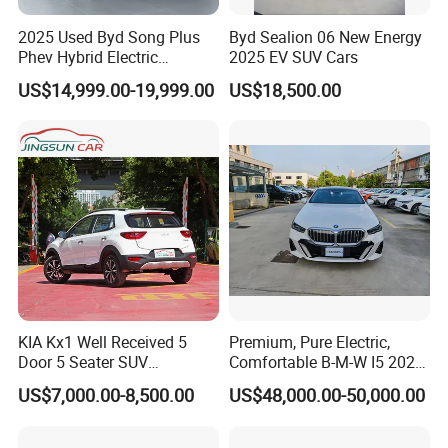
2025 Used Byd Song Plus
Byd Sealion 06 New Energy
Phev Hybrid Electric
2025 EV SUV Cars
Vehicles Smart Driving
US$14,999.00-19,999.00
US$18,500.00
Family Sedan Compact New
Energy Vehicle
KIA Kx1 Well Received 5
Premium, Pure Electric,
Door 5 Seater SUV
Comfortable B-M-W I5 2025
Electronic Parking
Edrive 40L Luxury Package
US$7,000.00-8,500.00
US$48,000.00-50,000.00
Multimedia System Used
Car for Sale